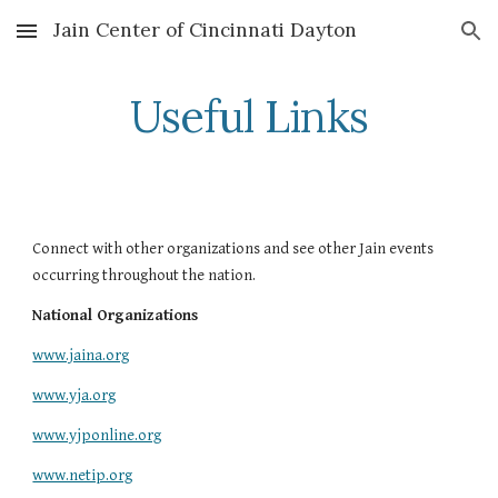
Jain Center of Cincinnati Dayton
Skip to main content
Skip to navigation
Useful Links
Connect with other organizations and see other Jain events 
occurring throughout the nation.
National Organizations
www.jaina.org
www.yja.org
www.yjponline.org
www.netip.org