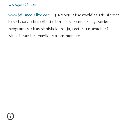
www.jain21.com
www.jainmedialive.com
 -  JINVANI is the world's first internet 
based 24X7 Jain Radio station. This channel relays various 
programs such as Abhishek, Pooja, Lecture (Pravachan), 
Bhakti, Aarti, Samayik, Pratikraman etc.